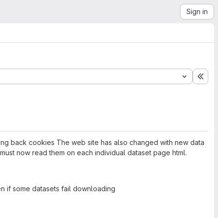
Sign in
Exp
ending back cookies The web site has also changed with new data
 must now read them on each individual dataset page html.
n if some datasets fail downloading