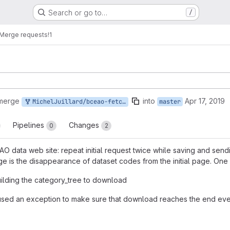
Search or go to…
/
Merge requests
!1
 merge
into
Apr 17, 2019
MichelJuillard/bceao-fetcher:master
master
Pipelines
Changes
0
2
EAO data web site: repeat initial request twice while saving and s
e is the disappearance of dataset codes from the initial page. One
ilding the category_tree to download
 used an exception to make sure that download reaches the end eve