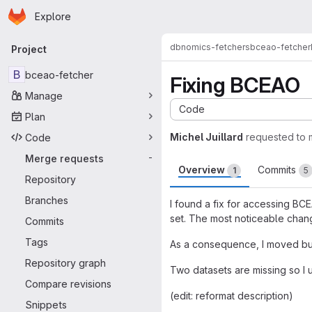
Homepage
Skip to main content
Explore
Primary navigation
dbnomics-fetchers
bceao-fetcher
Project
B
bceao-fetcher
Fixing BCEAO
Manage
Code
Plan
Michel Juillard
requested to
Code
Merge requests
-
Overview
Commits
1
5
Repository
Branches
I found a fix for accessing BC
set. The most noticeable chang
Commits
Tags
As a consequence, I moved bu
Repository graph
Two datasets are missing so I
Compare revisions
(edit: reformat description)
Snippets