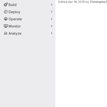
Edited
Apr 18, 2019
by
Christophe 
Build
Merge request 
Deploy
Operate
Monitor
Analyze