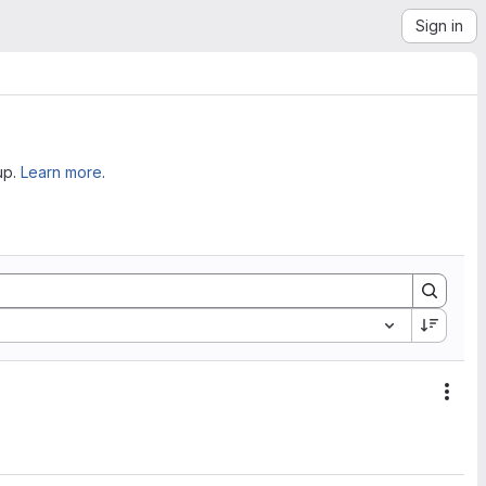
Sign in
up.
Learn more
.
Acti