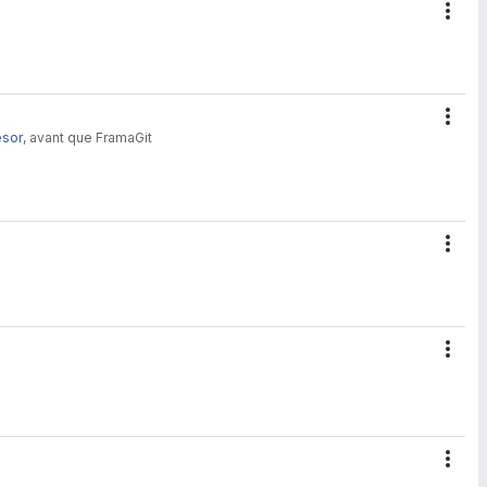
Acti
Acti
esor
, avant que FramaGit
Acti
Acti
Acti