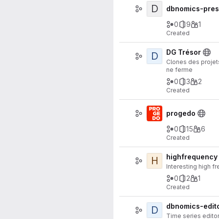
D
dbnomics-pres
0
9
1
Created
DG Trésor
D
Clones des projets
ne ferme
0
3
2
Created
progedo
0
15
6
Created
highfrequency
H
Interesting high f
0
2
1
Created
dbnomics-edit
D
Time series edito