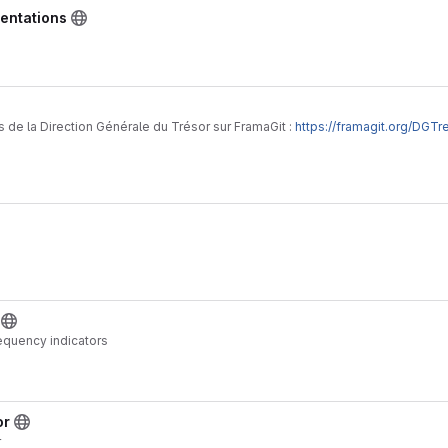
entations
 de la Direction Générale du Trésor sur FramaGit :
https://framagit.org/DGTr
requency indicators
or
r