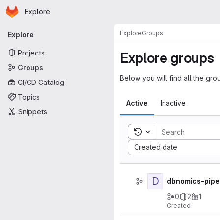
Homepage
Skip to main content
Explore
Primary navigation
Explore
Groups
Explore
Projects
Explore groups
Groups
Below you will find all the gro
CI/CD Catalog
Topics
Active
Inactive
Snippets
Toggle search history
Sort by:
Created date
D
dbnomics-pipe
0
2
1
Created