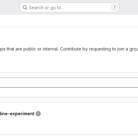
Search or go to…
/
ups that are public or internal. Contribute by requesting to join a gro
line-experiment