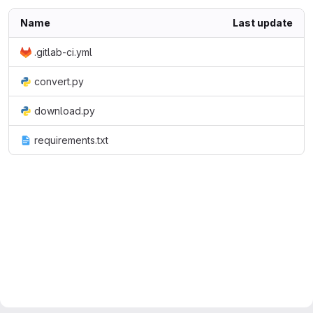
Name
Last update
.gitlab-ci.yml
convert.py
download.py
requirements.txt