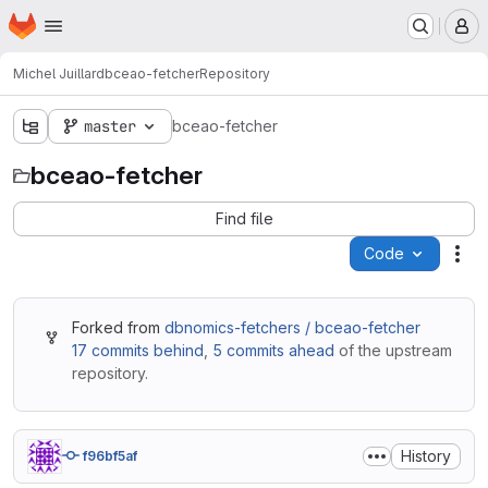
Homepage
Skip to main content
M
Michel Juillard
bceao-fetcher
Repository
master
bceao-fetcher
bceao-fetcher
Find file
Code
Act
Forked from
dbnomics-fetchers / bceao-fetcher
17 commits behind
,
5 commits ahead
of the upstream
repository.
History
f96bf5af