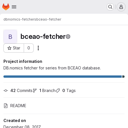
Homepage
Skip to main content
M
dbnomics-fetchers
bceao-fetcher
bceao-fetcher
B
Star
0
Actions
Project ID: 92
Project information
DB.nomics fetcher for series from BCEAO database.
42
 Commits
1
 Branch
0
 Tags
README
Created on
December 08, 2017