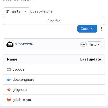
master
bceao-fetcher
Find file
Code
Act
History
9642920c
Name
Last update
.vscode
.dockerignore
.gitignore
.gitlab-ci.yml