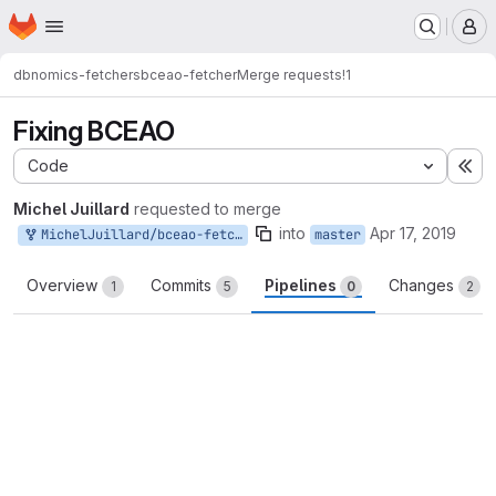
Homepage
Skip to main content
M
dbnomics-fetchers
bceao-fetcher
Merge requests
!1
Fixing BCEAO
Code
Ex
Michel Juillard
requested to merge
into
Apr 17, 2019
MichelJuillard/bceao-fetcher:master
master
Overview
Commits
Pipelines
Changes
1
5
0
2