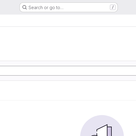
Search or go to…
/