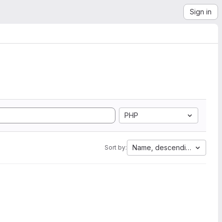
Sign in
PHP
Name, descending
Sort by: