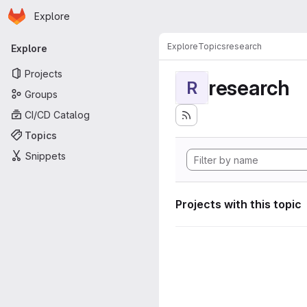
Homepage
Skip to main content
Explore
Primary navigation
Explore
Topics
research
Explore
Projects
research
R
Groups
CI/CD Catalog
Topics
Snippets
Projects with this topic