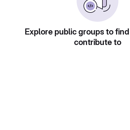
Explore public groups to find
contribute to