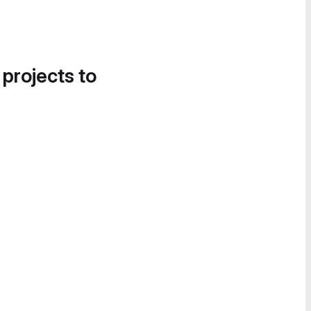
 projects to