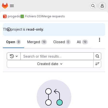
Homepage
Skip to main content
M
progedo
Fichiers DDI
Merge requests
This project is
read-only
.
Merge requests
Acti
Open
Merged
Closed
All
0
19
0
19
Toggle search history
Sort by:
Created date