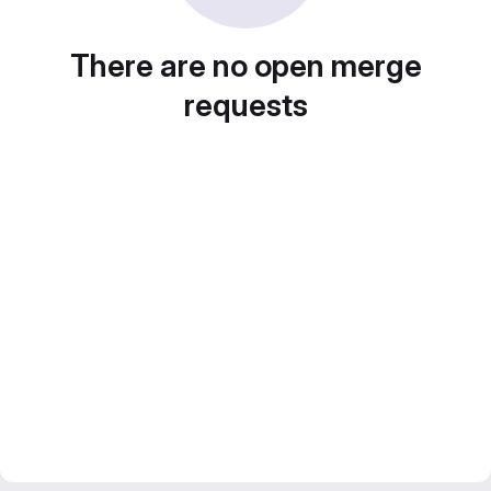
There are no open merge
requests