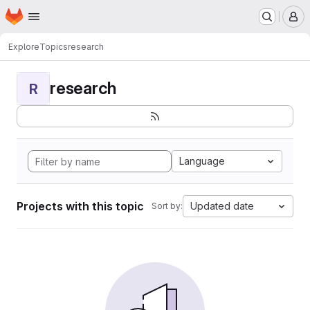
Homepage
Skip to main content
M
Explore
Topics
research
research
R
Language
Projects with this topic
Updated date
Sort by: