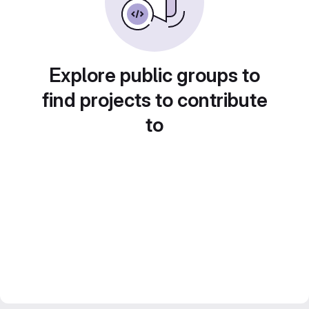
Explore public groups to
find projects to contribute
to