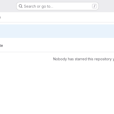
Search or go to…
/
s
te
Nobody has starred this repository 