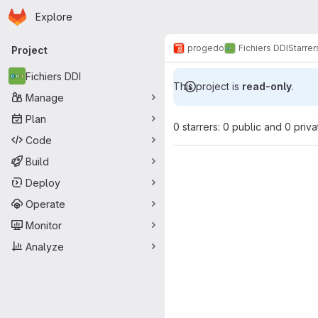
Homepage
Skip to main content
Explore
Primary navigation
progedo
Fichiers DDI
Starrer
Project
Fichiers DDI
This project is
read-only
.
Manage
Plan
0 starrers: 0 public and 0 priva
Code
Build
Deploy
Operate
Monitor
Analyze