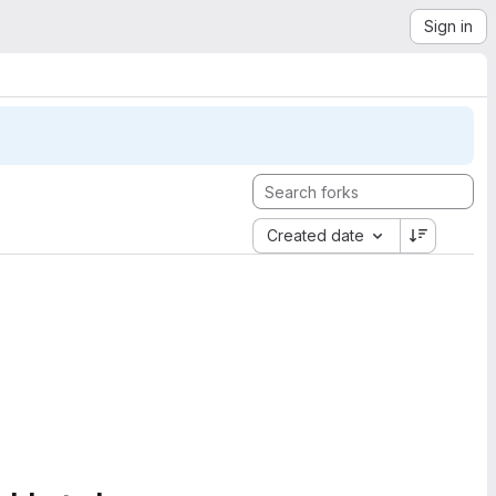
Sign in
Created date