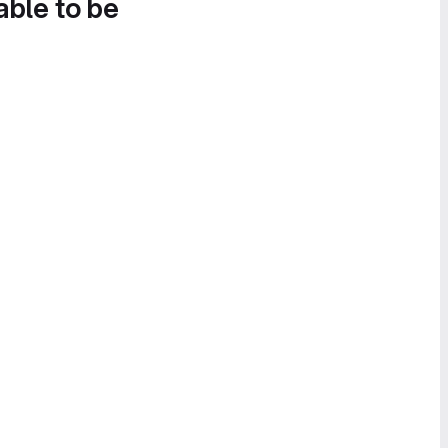
able to be