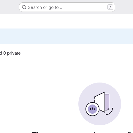
Search or go to…
/
nd 0 private