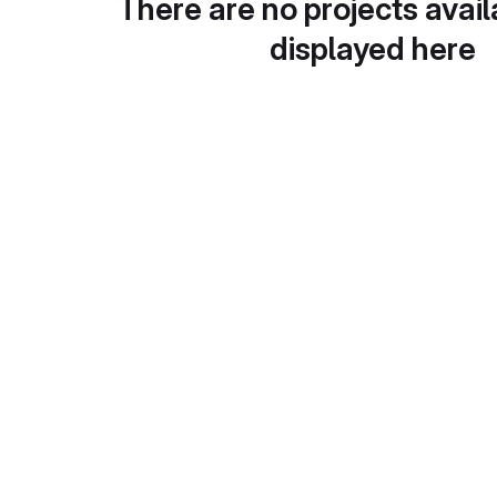
There are no projects avail
displayed here