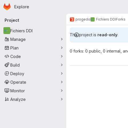
Homepage
Skip to main content
Explore
Primary navigation
progedo
Fichiers DDI
Forks
Project
Fichiers DDI
This project is
read-only
.
Manage
Plan
0 forks: 0 public, 0 internal, a
Code
Build
Deploy
Operate
Monitor
Analyze