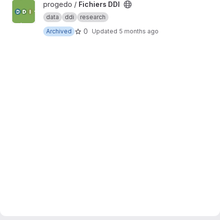
View Fichiers DDI project
progedo /
Fichiers DDI
data
ddi
research
0
Archived
Updated
5 months ago