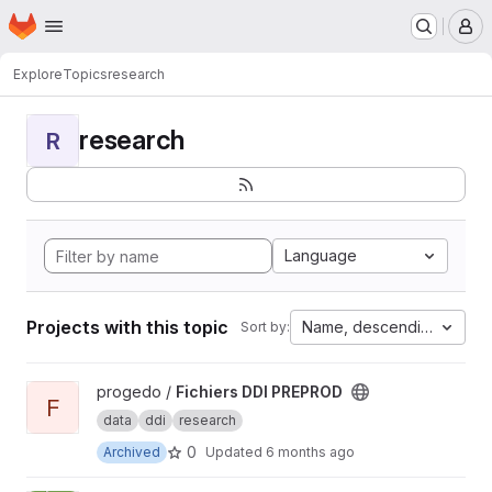
Homepage
Skip to main content
M
Explore
Topics
research
research
R
Language
Projects with this topic
Name, descending
Sort by:
View Fichiers DDI PREPROD project
progedo /
Fichiers DDI PREPROD
F
data
ddi
research
0
Archived
Updated
6 months ago