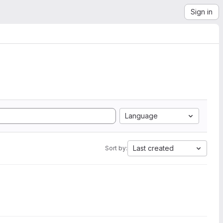
Sign in
Language
Last created
Sort by: