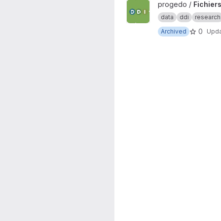
View Fichiers DDI project
progedo /
Fichiers
data
ddi
research
0
Archived
Upd