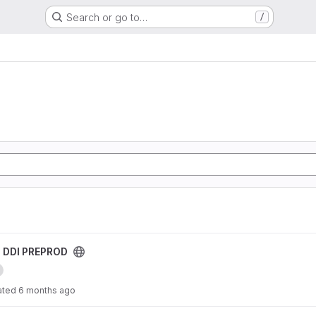
Search or go to…
/
roject
s DDI PREPROD
ated
6 months ago