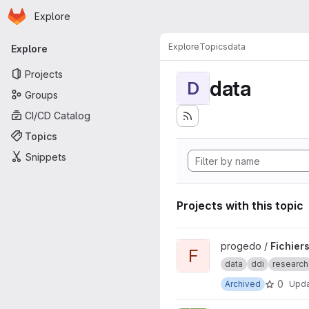
Homepage
Skip to main content
Explore
Primary navigation
Explore
Topics
data
Explore
Projects
data
D
Groups
CI/CD Catalog
Topics
Snippets
Projects with this topic
View Fichiers DDI PREPROD p
progedo /
Fichier
F
data
ddi
research
0
Archived
Upd