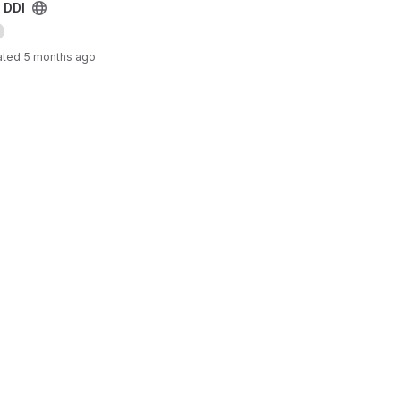
 DDI
ated
5 months ago