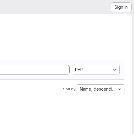
Sign in
PHP
Name, descending
Sort by: