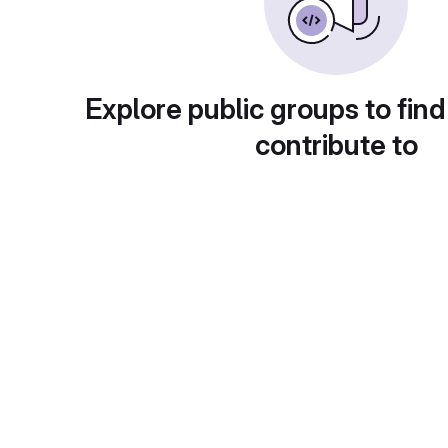
Explore public groups to find
contribute to