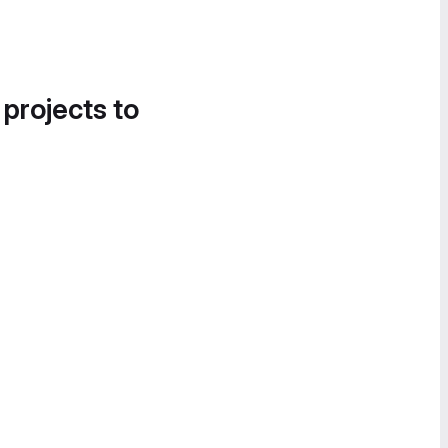
 projects to