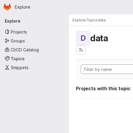
Homepage
Skip to main content
Explore
Primary navigation
Explore
Topics
data
Explore
Projects
data
D
Groups
CI/CD Catalog
Topics
Snippets
Projects with this topic