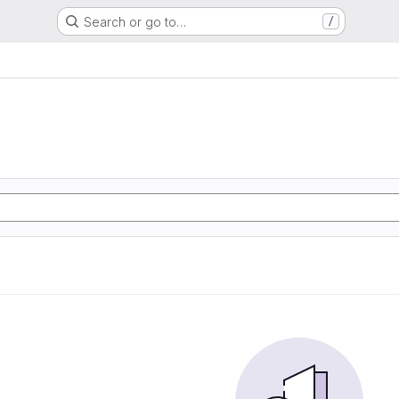
Search or go to…
/