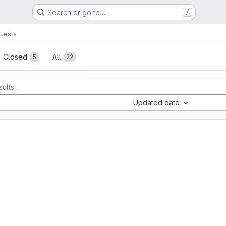
Search or go to…
/
uests
sts
Closed
All
5
22
Updated date