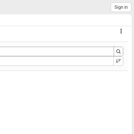
Sign in
Actio