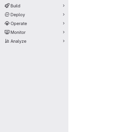
Build
Deploy
Operate
Monitor
Analyze