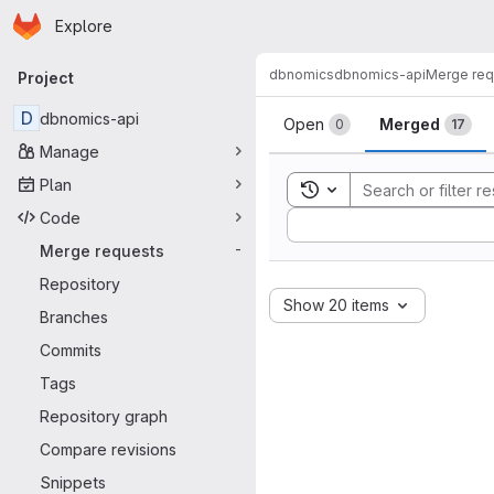
Homepage
Skip to main content
Explore
Primary navigation
dbnomics
dbnomics-api
Merge req
Project
Merge reque
D
dbnomics-api
Open
Merged
0
17
Manage
Plan
Toggle search history
Code
Sort by:
Merge requests
-
Repository
Show 20 items
Branches
Commits
Tags
Repository graph
Compare revisions
Snippets