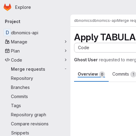
Homepage
Skip to main content
Explore
Primary navigation
dbnomics
dbnomics-api
Merge req
Project
D
dbnomics-api
Apply TABULAR
Manage
Code
Plan
Ghost User
requested to mer
Code
Merge requests
-
Overview
Commits
0
1
Repository
Merge request 
Branches
Commits
Tags
Repository graph
Compare revisions
Snippets