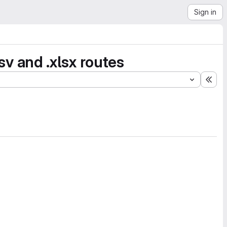
Sign in
 and .xlsx routes
Exp