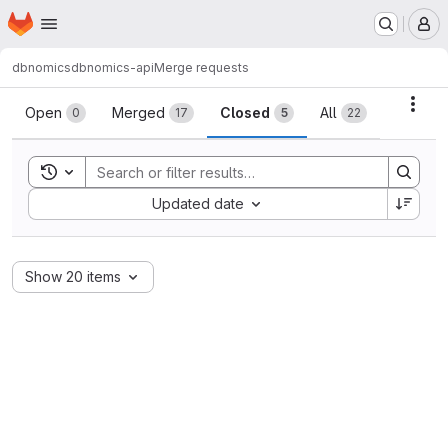
Homepage
Skip to main content
M
dbnomics
dbnomics-api
Merge requests
Merge requests
Acti
Open
Merged
Closed
All
0
17
5
22
Toggle search history
Sort by:
Updated date
Show 20 items