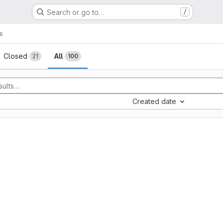
Search or go to…
/
s
sts
Closed
All
21
100
Created date