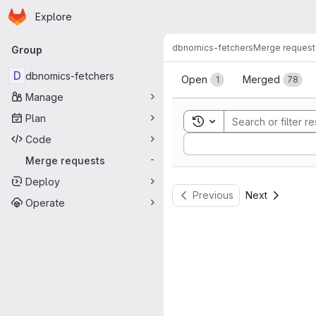
Homepage
Skip to main content
Explore
Primary navigation
dbnomics-fetchers
Merge request
Group
Merge reque
D
dbnomics-fetchers
Open
Merged
1
78
Manage
Plan
Toggle search history
Code
Sort by:
Merge requests
-
Deploy
Previous
Next
Operate