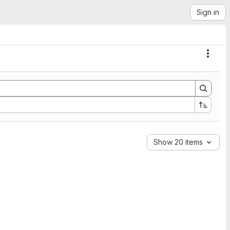
Sign in
Actio
Show 20 items