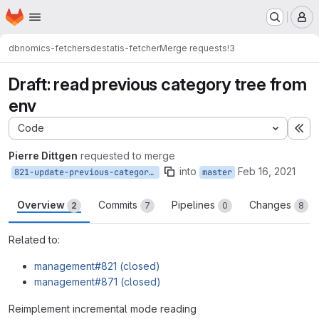
Homepage
Skip to main content
M
dbnomics-fetchers
destatis-fetcher
Merge requests
!3
Draft: read previous category tree from
env
Code
Ex
Pierre Dittgen
requested to merge
into
Feb 16, 2021
821-update-previous-category-tree
master
Overview
Commits
Pipelines
Changes
2
7
0
8
Related to:
management#821 (closed)
management#871 (closed)
Reimplement incremental mode reading