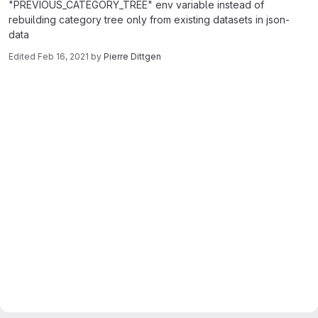
"PREVIOUS_CATEGORY_TREE" env variable instead of
rebuilding category tree only from existing datasets in json-
data
Edited
Feb 16, 2021
by
Pierre Dittgen
Merge request reports