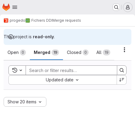
Homepage
Skip to main content
M
progedo
Fichiers DDI
Merge requests
This project is
read-only
.
Merge requests
Acti
Open
Merged
Closed
All
0
19
0
19
Toggle search history
Sort by:
Updated date
Show 20 items