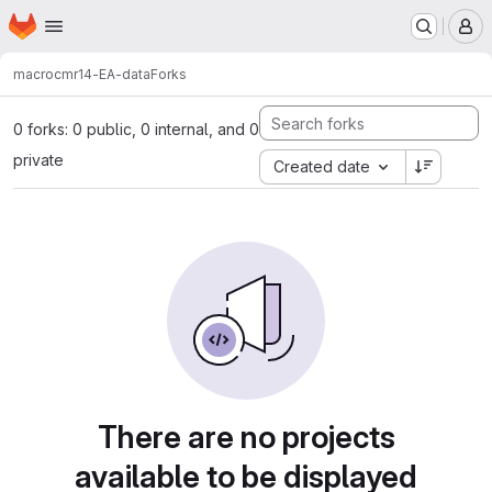
Homepage
Skip to main content
M
macro
cmr14-EA-data
Forks
0 forks: 0 public, 0 internal, and 0
private
Created date
There are no projects
available to be displayed