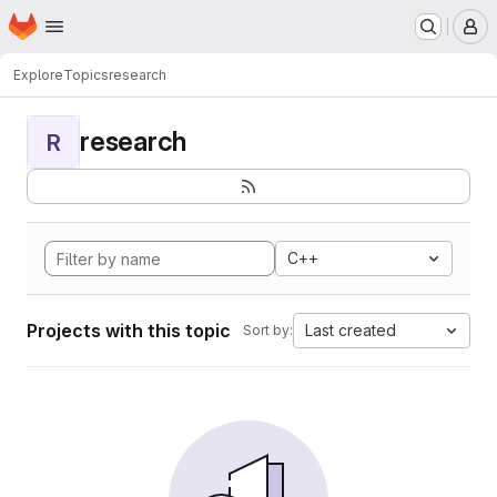
Homepage
Skip to main content
M
Explore
Topics
research
research
R
C++
Projects with this topic
Last created
Sort by: