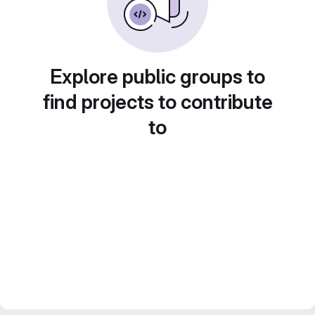
Explore public groups to
find projects to contribute
to