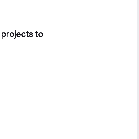
 projects to