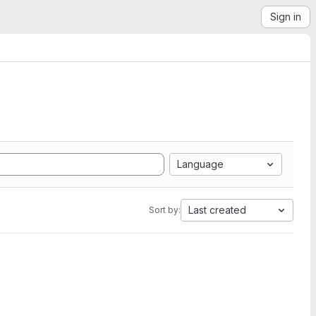
Sign in
Language
Last created
Sort by: