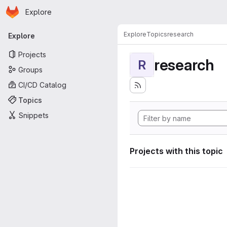
Homepage
Skip to main content
Explore
Primary navigation
Explore
Topics
research
Explore
Projects
research
R
Groups
CI/CD Catalog
Topics
Snippets
Projects with this topic