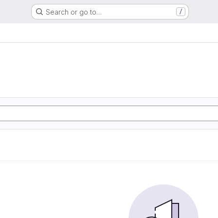
Search or go to…
/