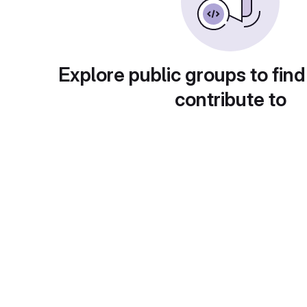
Explore public groups to find
contribute to