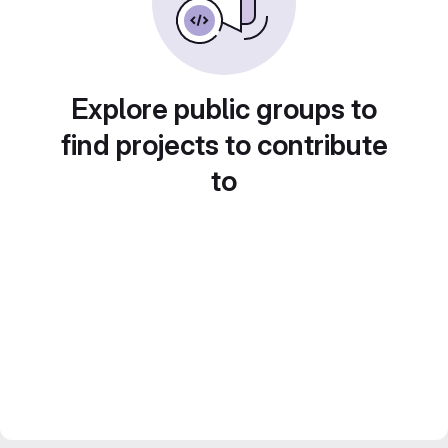
Explore public groups to
find projects to contribute
to