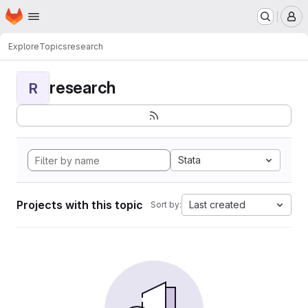
Homepage
Skip to main content
M
Explore
Topics
research
research
R
Stata
Projects with this topic
Last created
Sort by: