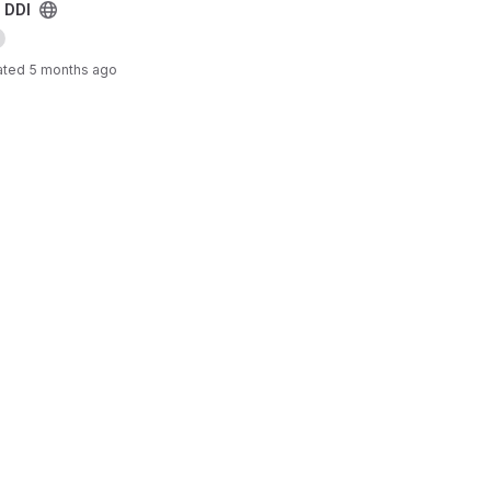
 DDI
ated
5 months ago