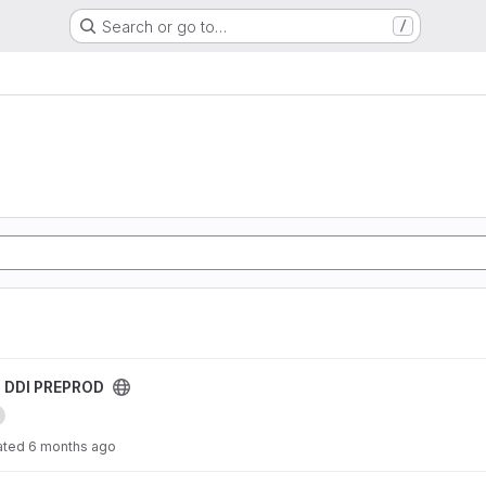
Search or go to…
/
roject
s DDI PREPROD
ated
6 months ago