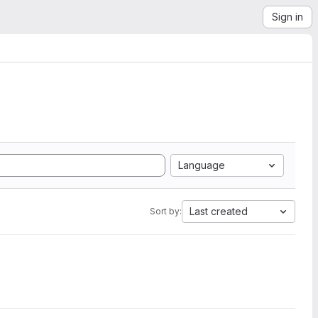
Sign in
Language
Last created
Sort by: