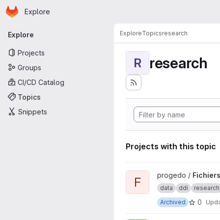
Homepage
Skip to main content
Explore
Primary navigation
Explore
Topics
research
Explore
Projects
research
R
Groups
CI/CD Catalog
Topics
Snippets
Projects with this topic
View Fichiers DDI PREPROD p
progedo /
Fichier
F
data
ddi
research
0
Archived
Upd