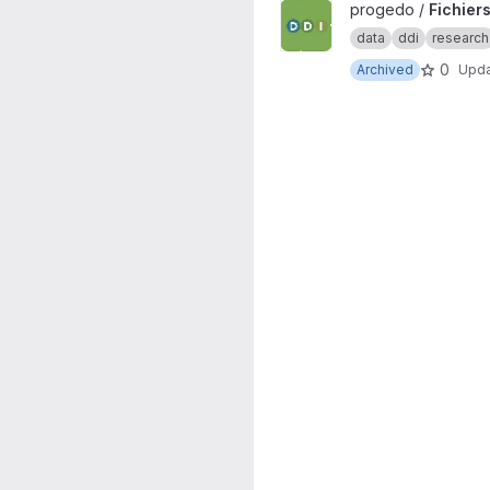
View Fichiers DDI project
progedo /
Fichiers
data
ddi
research
0
Archived
Upd