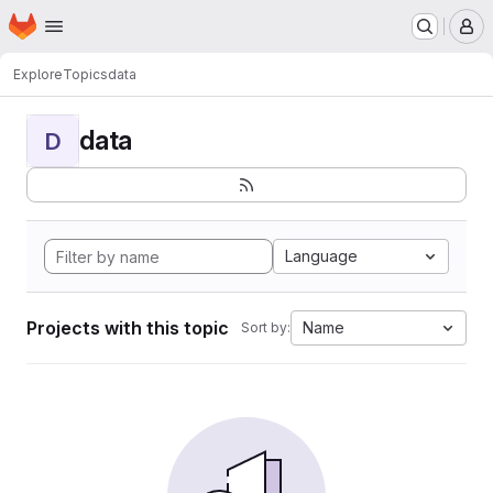
Homepage
Skip to main content
M
Explore
Topics
data
data
D
Language
Projects with this topic
Name
Sort by: