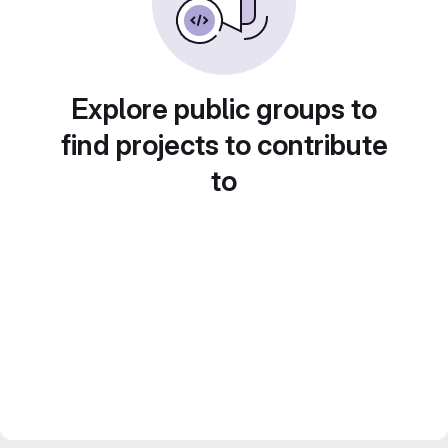
Explore public groups to
find projects to contribute
to