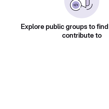
Explore public groups to find
contribute to