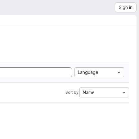
Sign in
Language
Name
Sort by: