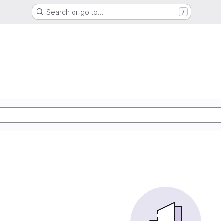
Search or go to…
/