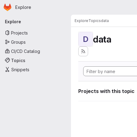
Homepage
Skip to main content
Explore
Primary navigation
Explore
Topics
data
Explore
Projects
data
D
Groups
CI/CD Catalog
Topics
Snippets
Projects with this topic