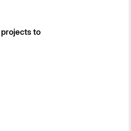
 projects to