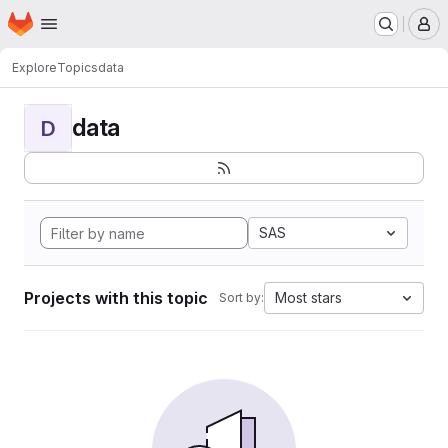
Homepage
Skip to main content
M
Explore
Topics
data
data
D
SAS
Projects with this topic
Most stars
Sort by: