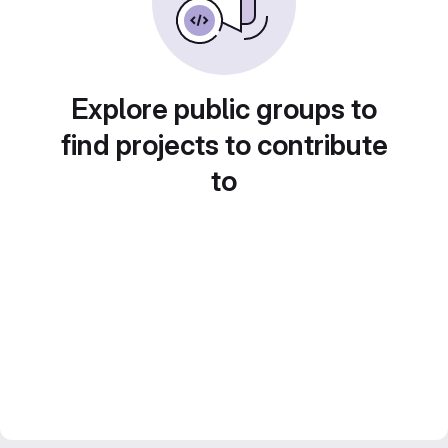
Explore public groups to
find projects to contribute
to