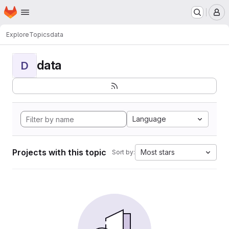
Homepage
Skip to main content
M
Explore
Topics
data
data
D
Language
Projects with this topic
Most stars
Sort by: