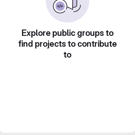
Explore public groups to
find projects to contribute
to