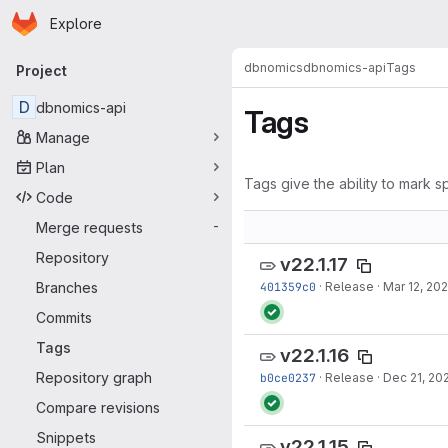
Homepage
Skip to main content
Explore
Primary navigation
dbnomics
dbnomics-api
Tags
Project
D
dbnomics-api
Tags
Manage
Plan
Tags give the ability to mark sp
Code
Merge requests
-
Repository
v22.1.17
Branches
401359c0
·
Release
·
Mar 12, 20
Commits
Tags
v22.1.16
Repository graph
b0ce0237
·
Release
·
Dec 21, 20
Compare revisions
Snippets
v22.1.15