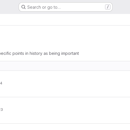
Search or go to…
/
ecific points in history as being important
24
23