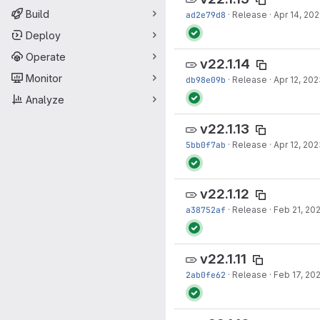
Build
ad2e79d8
·
Release
·
Apr 14, 20
Deploy
Operate
v22.1.14
Monitor
db98e09b
·
Release
·
Apr 12, 20
Analyze
v22.1.13
5bb0f7ab
·
Release
·
Apr 12, 20
v22.1.12
a38752af
·
Release
·
Feb 21, 20
v22.1.11
2ab0fe62
·
Release
·
Feb 17, 20