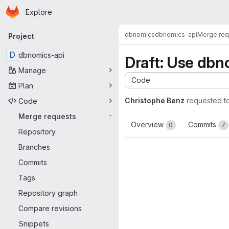
Homepage
Skip to main content
Explore
Primary navigation
dbnomics
dbnomics-api
Merge req
Project
D
dbnomics-api
Draft: Use db
Manage
Code
Plan
Christophe Benz
requested t
Code
Merge requests
-
Overview
Commits
0
7
Repository
Branches
Commits
Tags
Repository graph
Compare revisions
Snippets