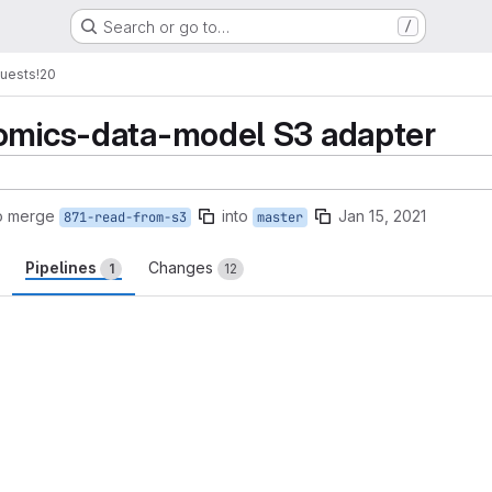
Search or go to…
/
uests
!20
nomics-data-model S3 adapter
o merge
into
Jan 15, 2021
871-read-from-s3
master
Pipelines
Changes
1
12