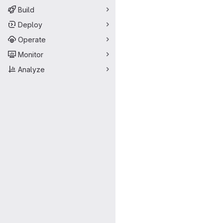
Build
Deploy
Operate
Monitor
Analyze