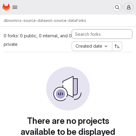
Homepage
Skip to main content
M
dbnomics-source-data
esri-source-data
Forks
0 forks: 0 public, 0 internal, and 0
private
Created date
There are no projects
available to be displayed