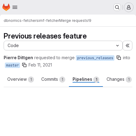
Homepage
Skip to main content
M
dbnomics-fetchers
imf-fetcher
Merge requests
!9
Previous releases feature
Code
Ex
Pierre Dittgen
requested to merge
into
previous_releases
Feb 11, 2021
master
Overview
Commits
Pipelines
Changes
1
1
1
1