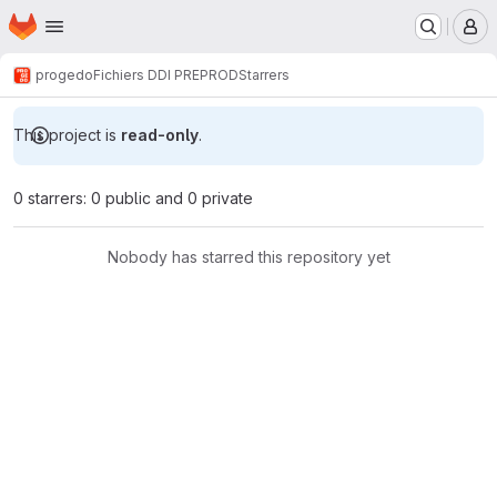
Homepage
Skip to main content
M
progedo
Fichiers DDI PREPROD
Starrers
This project is
read-only
.
0 starrers: 0 public and 0 private
Nobody has starred this repository yet