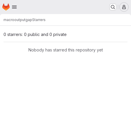
Homepage
Skip to main content
M
macro
outputgap
Starrers
0 starrers: 0 public and 0 private
Nobody has starred this repository yet