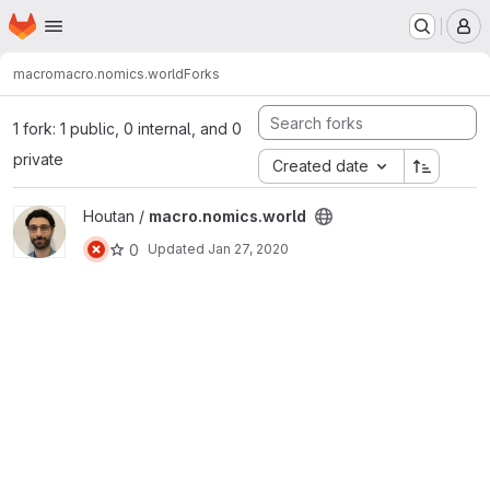
Homepage
Skip to main content
M
macro
macro.nomics.world
Forks
1 fork: 1 public, 0 internal, and 0
private
Created date
View macro.nomics.world project
Houtan /
macro.nomics.world
0
Updated
Jan 27, 2020