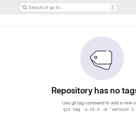
Search or go to…
/
Repository has no tag
Use git tag command to add a new o
git tag -a v1.4 -m 'version 1.