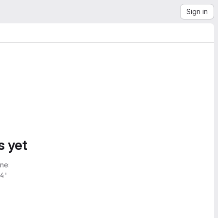
Sign in
s yet
ne:
4'