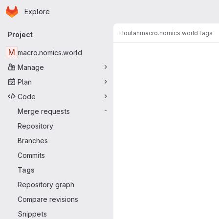
Homepage
Skip to main content
Explore
Primary navigation
Houtan
macro.nomics.world
Tags
Project
M
macro.nomics.world
Manage
Plan
Code
Merge requests
-
Repository
Branches
Commits
Tags
Repository graph
Compare revisions
Snippets