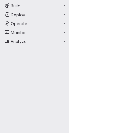
Build
Deploy
Operate
Monitor
Analyze