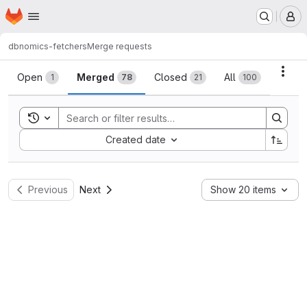
Homepage
Skip to main content
M
dbnomics-fetchers
Merge requests
Merge requests
Acti
Open
Merged
Closed
All
1
78
21
100
Toggle search history
Sort by:
Created date
Previous
Next
Show 20 items