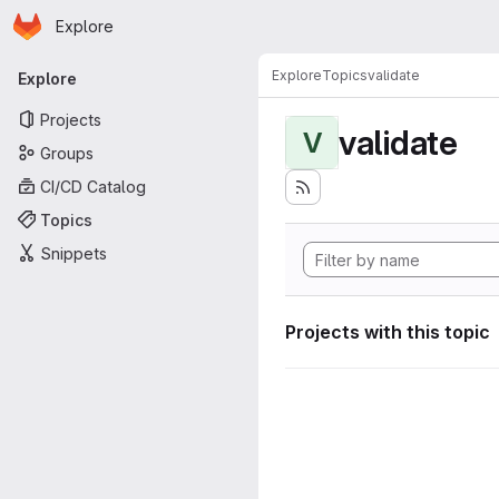
Homepage
Skip to main content
Explore
Primary navigation
Explore
Topics
validate
Explore
Projects
validate
V
Groups
CI/CD Catalog
Topics
Snippets
Projects with this topic