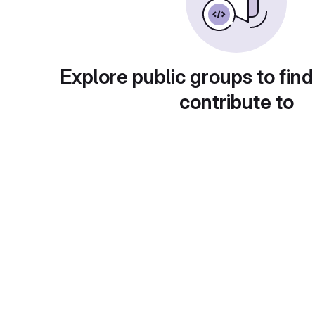
Explore public groups to find
contribute to