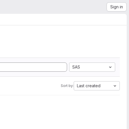
Sign in
SAS
Last created
Sort by: