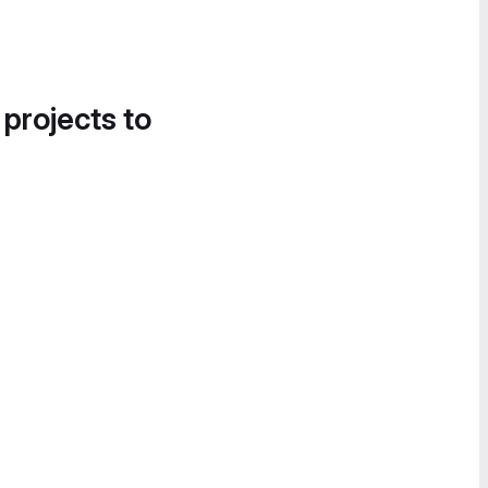
 projects to