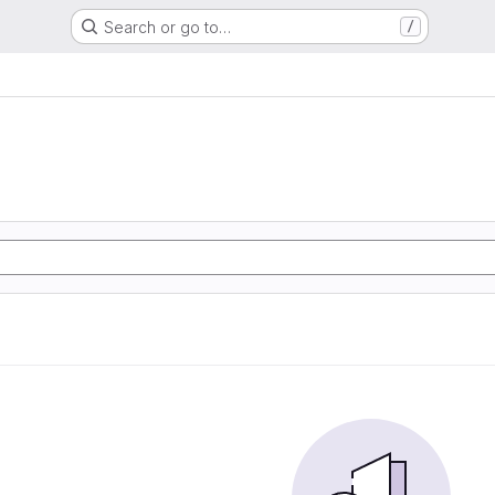
Search or go to…
/