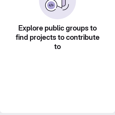
Explore public groups to
find projects to contribute
to