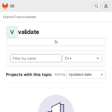
Homepage
Skip to main content
M
Explore
Topics
validate
validate
V
C++
Projects with this topic
Updated date
Sort by: