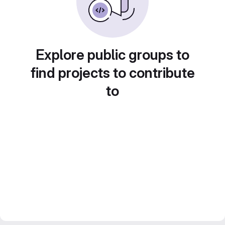
Explore public groups to
find projects to contribute
to