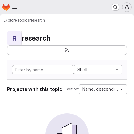
Homepage
Skip to main content
M
Explore
Topics
research
research
R
Shell
Projects with this topic
Name, descending
Sort by: