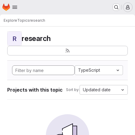
Homepage
Skip to main content
M
Explore
Topics
research
research
R
TypeScript
Projects with this topic
Updated date
Sort by: