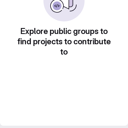
Explore public groups to
find projects to contribute
to