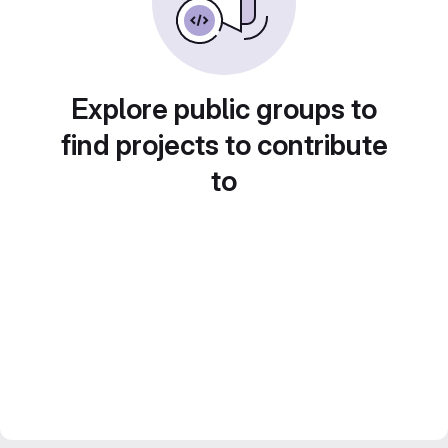
Explore public groups to
find projects to contribute
to