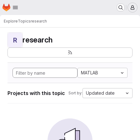
Homepage
Skip to main content
M
Explore
Topics
research
research
R
MATLAB
Projects with this topic
Updated date
Sort by: