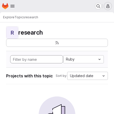
Homepage
Skip to main content
M
Explore
Topics
research
research
R
Ruby
Projects with this topic
Updated date
Sort by: