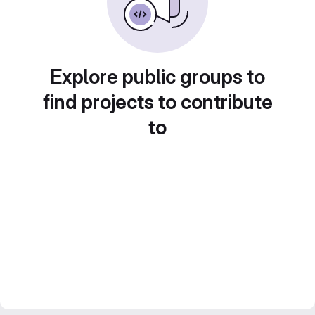
Explore public groups to
find projects to contribute
to