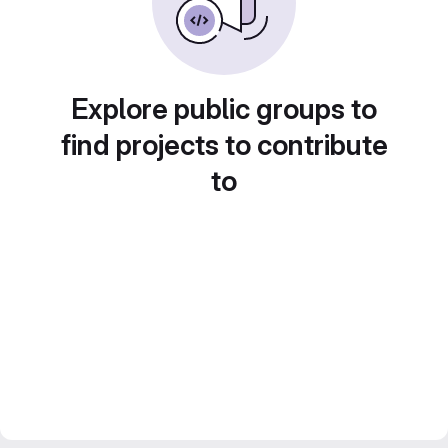
Explore public groups to
find projects to contribute
to