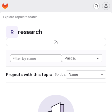
Homepage
Skip to main content
M
Explore
Topics
research
research
R
Pascal
Projects with this topic
Name
Sort by: