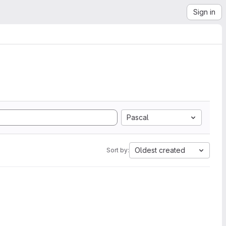
Sign in
Pascal
Oldest created
Sort by: