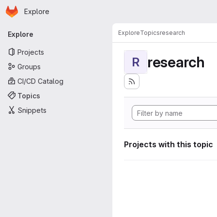
Homepage
Skip to main content
Explore
Primary navigation
Explore
Topics
research
Explore
Projects
research
R
Groups
CI/CD Catalog
Topics
Snippets
Projects with this topic