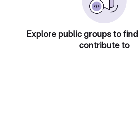
Explore public groups to find
contribute to