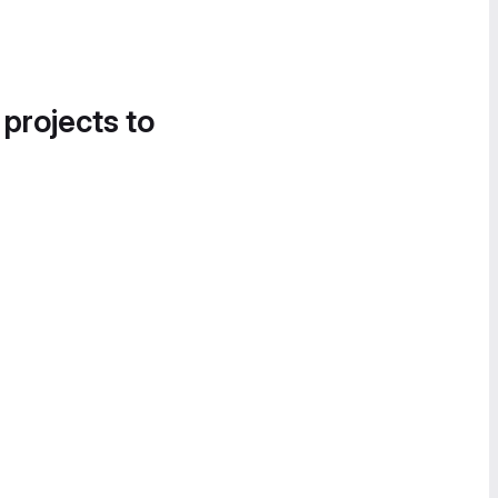
 projects to