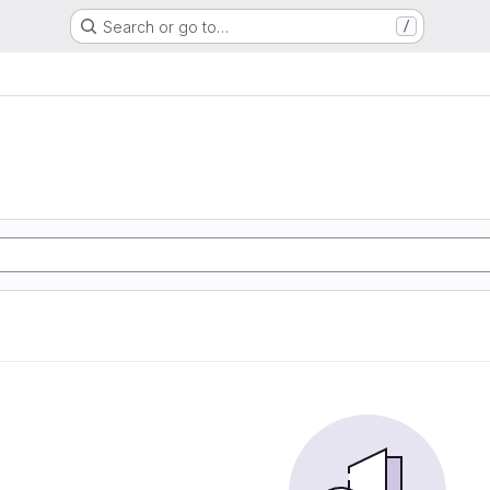
Search or go to…
/