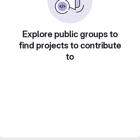
Explore public groups to
find projects to contribute
to