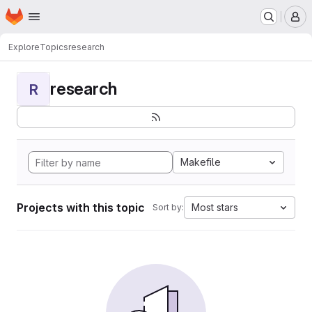
Homepage
Skip to main content
M
Explore
Topics
research
research
R
Makefile
Projects with this topic
Most stars
Sort by: