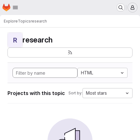
Homepage
Skip to main content
M
Explore
Topics
research
research
R
HTML
Projects with this topic
Most stars
Sort by: