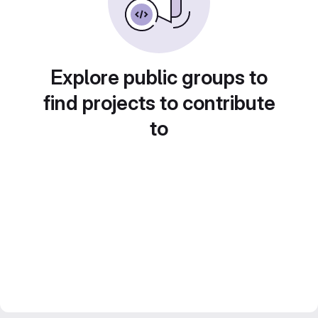
Explore public groups to
find projects to contribute
to