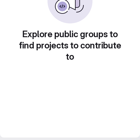
Explore public groups to
find projects to contribute
to