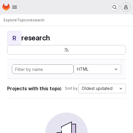
Homepage
Skip to main content
M
Explore
Topics
research
research
R
HTML
Projects with this topic
Oldest updated
Sort by: