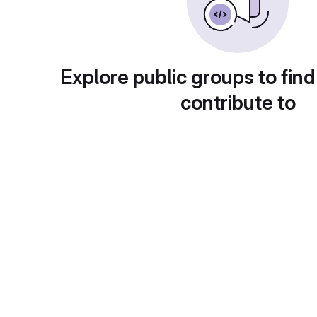
Explore public groups to find
contribute to