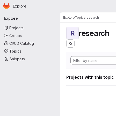
Homepage
Skip to main content
Explore
Primary navigation
Explore
Topics
research
Explore
Projects
research
R
Groups
CI/CD Catalog
Topics
Snippets
Projects with this topic