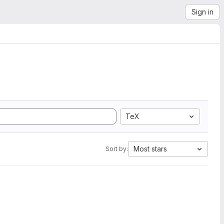
Sign in
TeX
Most stars
Sort by: