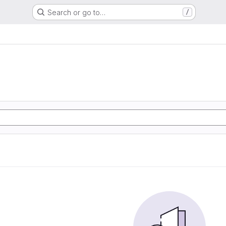
Search or go to…
/