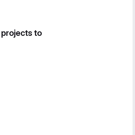
 projects to