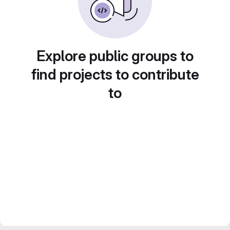
Explore public groups to
find projects to contribute
to