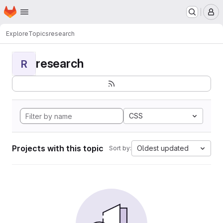
Homepage
Skip to main content
M
Explore
Topics
research
research
R
CSS
Projects with this topic
Oldest updated
Sort by: